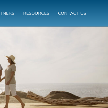
TNERS
RESOURCES
CONTACT US