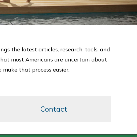
 the latest articles, research, tools, and
us that most Americans are uncertain about
o make that process easier.
Contact