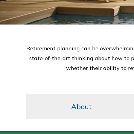
Retirement planning can be overwhelming, 
state-of-the-art thinking about how to pl
whether their ability to r
About