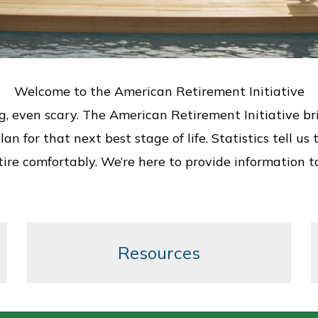
Welcome to the American Retirement Initiative
even scary. The American Retirement Initiative brings
an for that next best stage of life. Statistics tell 
etire comfortably. We’re here to provide information t
Resources