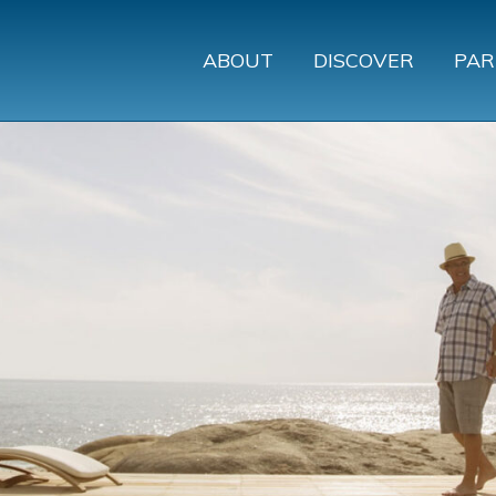
ABOUT
DISCOVER
PAR