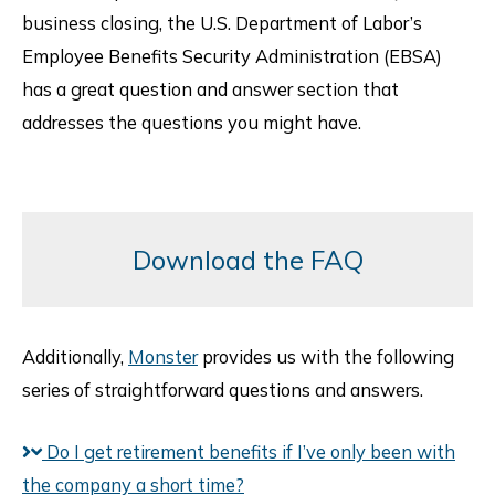
business closing, the U.S. Department of Labor’s
Employee Benefits Security Administration (EBSA)
has a great question and answer section that
addresses the questions you might have.
Download the FAQ
Additionally,
Monster
provides us with the following
series of straightforward questions and answers.
Do I get retirement benefits if I’ve only been with
the company a short time?