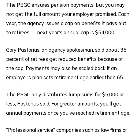
The PBGC ensures pension payments, but you may
not get the full amount your employer promised. Each
year, the agency issues a cap on benefits it pays out
to retirees — next year’s annual cap is $54,000.
Gary Pastorius, an agency spokesman, said about 35
percent of retirees get reduced benefits because of
the cap. Payments may also be scaled back if an
employer’s plan sets retirement age earlier than 65.
The PBGC only distributes lump sums for $5,000 or
less, Pastorius said. For greater amounts, you’ll get
annual payments once you’ve reached retirement age.
“Professional service” companies such as law firms or