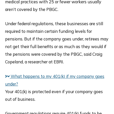
medical practices with 25 or fewer workers usually
aren’t covered by the PBGC.
Under federal regulations, these businesses are still
required to maintain certain funding levels for
pensions. But if the company goes under, retirees may
not get their full benefits or as much as they would if
the pensions were covered by the PBGC, said Craig
Copeland, a researcher at EBRI.
What happens to my 401(k) if my company goes
under?
Your 401(k) is protected even if your company goes
out of business.
Government regulations require 401(k) funds to be