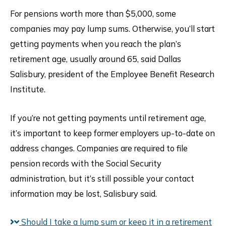
For pensions worth more than $5,000, some
companies may pay lump sums. Otherwise, you’ll start
getting payments when you reach the plan’s
retirement age, usually around 65, said Dallas
Salisbury, president of the Employee Benefit Research
Institute.
If you’re not getting payments until retirement age,
it’s important to keep former employers up-to-date on
address changes. Companies are required to file
pension records with the Social Security
administration, but it’s still possible your contact
information may be lost, Salisbury said.
Should I take a lump sum or keep it in a retirement