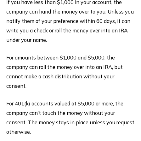
If you have less than $1,000 in your account, the
company can hand the money over to you. Unless you
notify them of your preference within 60 days, it can
write you a check or roll the money over into an IRA
under your name.
For amounts between $1,000 and $5,000, the
company can roll the money over into an IRA, but
cannot make a cash distribution without your
consent.
For 401(k) accounts valued at $5,000 or more, the
company can’t touch the money without your
consent. The money stays in place unless you request
otherwise.