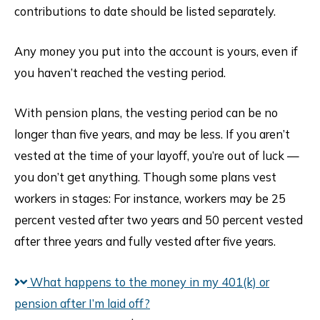
contributions to date should be listed separately.
Any money you put into the account is yours, even if
you haven’t reached the vesting period.
With pension plans, the vesting period can be no
longer than five years, and may be less. If you aren’t
vested at the time of your layoff, you’re out of luck —
you don’t get anything. Though some plans vest
workers in stages: For instance, workers may be 25
percent vested after two years and 50 percent vested
after three years and fully vested after five years.
What happens to the money in my 401(k) or
pension after I’m laid off?