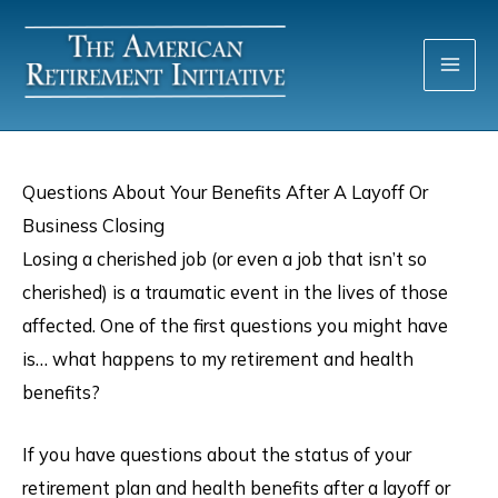
Skip
to
content
Questions About Your Benefits After A Layoff Or
Business Closing
Losing a cherished job (or even a job that isn’t so
cherished) is a traumatic event in the lives of those
affected. One of the first questions you might have
is… what happens to my retirement and health
benefits?
If you have questions about the status of your
retirement plan and health benefits after a layoff or