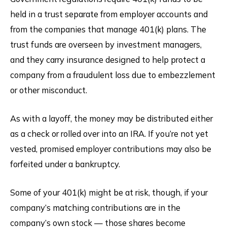
held in a trust separate from employer accounts and
from the companies that manage 401(k) plans. The
trust funds are overseen by investment managers,
and they carry insurance designed to help protect a
company from a fraudulent loss due to embezzlement
or other misconduct.
As with a layoff, the money may be distributed either
as a check or rolled over into an IRA. If you’re not yet
vested, promised employer contributions may also be
forfeited under a bankruptcy.
Some of your 401(k) might be at risk, though, if your
company’s matching contributions are in the
company’s own stock — those shares become