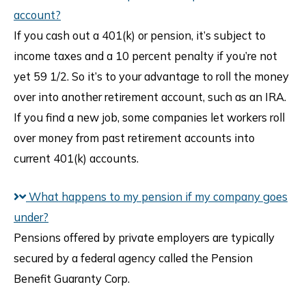
account?
If you cash out a 401(k) or pension, it’s subject to
income taxes and a 10 percent penalty if you’re not
yet 59 1/2. So it’s to your advantage to roll the money
over into another retirement account, such as an IRA.
If you find a new job, some companies let workers roll
over money from past retirement accounts into
current 401(k) accounts.
What happens to my pension if my company goes
under?
Pensions offered by private employers are typically
secured by a federal agency called the Pension
Benefit Guaranty Corp.