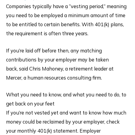
Companies typically have a “vesting period,” meaning
you need to be employed a minimum amount of time
to be entitled to certain benefits. With 401(k) plans,
the requirement is often three years.
If you’re laid off before then, any matching
contributions by your employer may be taken
back, said Chris Mahoney, a retirement leader at
Mercer, a human resources consulting firm.
What you need to know, and what you need to do, to
get back on your feet
If you’re not vested yet and want to know how much
money could be reclaimed by your employer, check
your monthly 401(k) statement. Employer