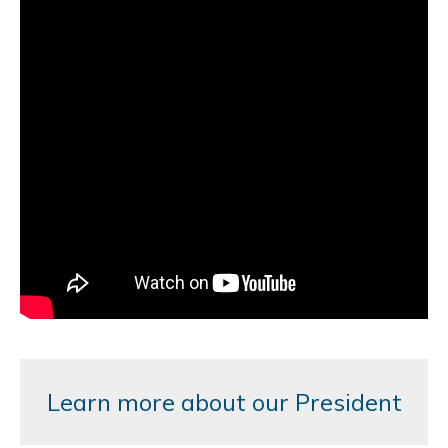
Learn more about our President