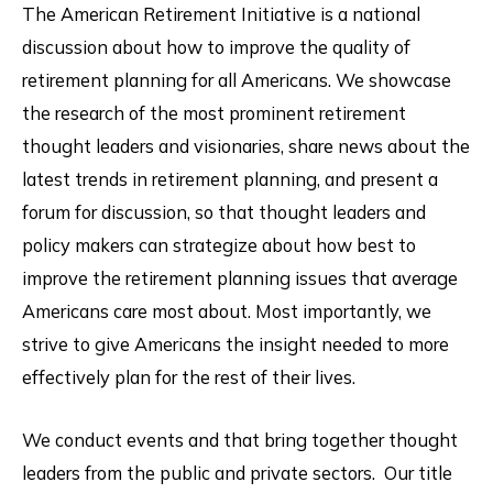
The American Retirement Initiative is a national
discussion about how to improve the quality of
retirement planning for all Americans. We showcase
the research of the most prominent retirement
thought leaders and visionaries, share news about the
latest trends in retirement planning, and present a
forum for discussion, so that thought leaders and
policy makers can strategize about how best to
improve the retirement planning issues that average
Americans care most about. Most importantly, we
strive to give Americans the insight needed to more
effectively plan for the rest of their lives.
We conduct events and that bring together thought
leaders from the public and private sectors. Our title