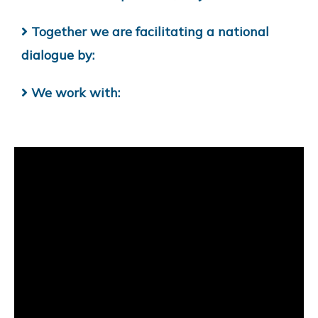
Together we are facilitating a national
dialogue by:
We work with: