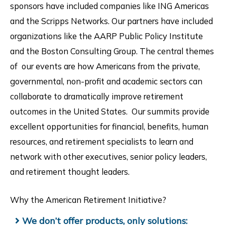
sponsors have included companies like ING Americas
and the Scripps Networks. Our partners have included
organizations like the AARP Public Policy Institute
and the Boston Consulting Group. The central themes
of our events are how Americans from the private,
governmental, non-profit and academic sectors can
collaborate to dramatically improve retirement
outcomes in the United States. Our summits provide
excellent opportunities for financial, benefits, human
resources, and retirement specialists to learn and
network with other executives, senior policy leaders,
and retirement thought leaders.
Why the American Retirement Initiative?
We don’t offer products, only solutions: