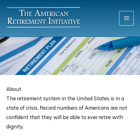
Skip
to
content
About
The retirement system in the United States is in a
state of crisis. Record numbers of Americans are not
confident that they will be able to ever retire with
dignity.